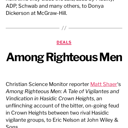
ADP, Schwab and many others, to Donya
Dickerson at McGraw-Hill.
Categories
DEALS
Among Righteous Men
Christian Science Monitor reporter
Matt Shaer
‘s
Among Righteous Men: A Tale of Vigilantes and
Vindication in Hasidic Crown Heights
, an
unflinching account of the bitter, on-going feud
in Crown Heights between two rival Hasidic
vigilante groups, to Eric Nelson at John Wiley &
Sons.