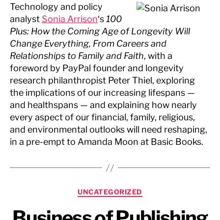
Technology and policy
analyst
Sonia Arrison
‘s
100
Plus: How the Coming Age of Longevity Will
Change Everything, From Careers and
Relationships to Family and Faith
, with a
foreword by PayPal founder and longevity
research philanthropist Peter Thiel, exploring
the implications of our increasing lifespans —
and healthspans — and explaining how nearly
every aspect of our financial, family, religious,
and environmental outlooks will need reshaping,
in a pre-empt to Amanda Moon at Basic Books.
Categories
UNCATEGORIZED
Business of Publishing