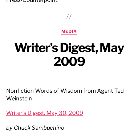
Categories
MEDIA
Writer’s Digest, May
2009
Nonfiction Words of Wisdom from Agent Ted
Weinstein
Writer’s Digest, May 30, 2009
by Chuck Sambuchino