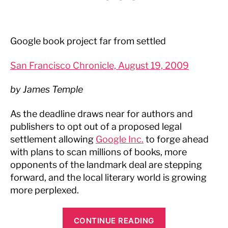
Google book project far from settled
San Francisco Chronicle, August 19, 2009
by James Temple
As the deadline draws near for authors and
publishers to opt out of a proposed legal
settlement allowing
Google Inc.
to forge ahead
with plans to scan millions of books, more
opponents of the landmark deal are stepping
forward, and the local literary world is growing
more perplexed.
“San
CONTINUE READING
Francisco