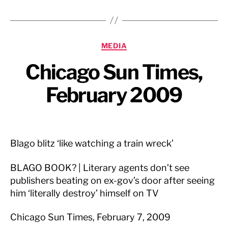
Categories
MEDIA
Chicago Sun Times,
February 2009
Blago blitz ‘like watching a train wreck’
BLAGO BOOK? | Literary agents don’t see
publishers beating on ex-gov’s door after seeing
him ‘literally destroy’ himself on TV
Chicago Sun Times, February 7, 2009