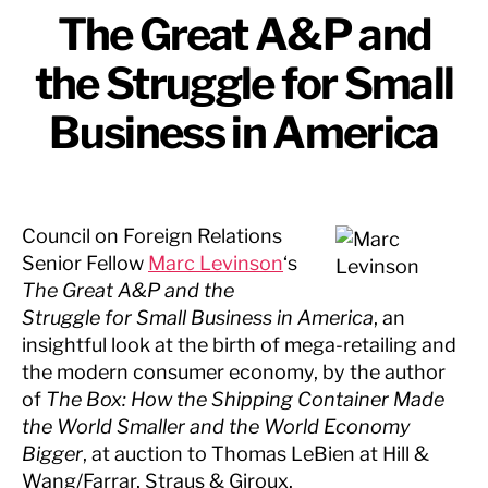
The Great A&P and
the Struggle for Small
Business in America
Council on Foreign Relations
Senior Fellow
Marc Levinson
‘s
The Great A&P and the
Struggle for Small Business in America
, an
insightful look at the birth of mega-retailing and
the modern consumer economy, by the author
of
The Box: How the Shipping Container Made
the World Smaller and the World Economy
Bigger
, at auction to Thomas LeBien at Hill &
Wang/Farrar, Straus & Giroux.