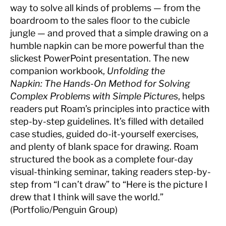
way to solve all kinds of problems — from the
boardroom to the sales floor to the cubicle
jungle — and proved that a simple drawing on a
humble napkin can be more powerful than the
slickest PowerPoint presentation. The new
companion workbook,
Unfolding the
Napkin: The Hands-On Method for Solving
Complex Problems with Simple Pictures
, helps
readers put Roam’s principles into practice with
step-by-step guidelines. It’s filled with detailed
case studies, guided do-it-yourself exercises,
and plenty of blank space for drawing. Roam
structured the book as a complete four-day
visual-thinking seminar, taking readers step-by-
step from “I can’t draw” to “Here is the picture I
drew that I think will save the world.”
(Portfolio/Penguin Group)