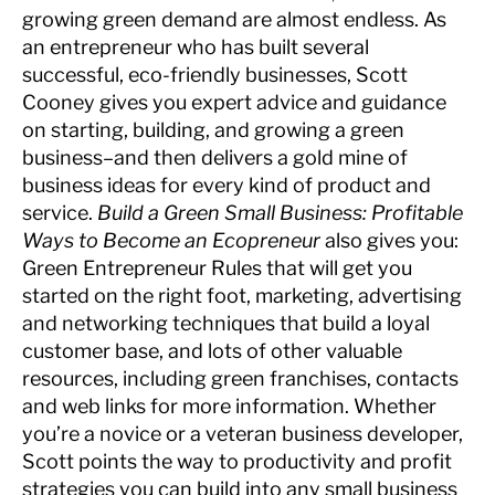
growing green demand are almost endless. As
an entrepreneur who has built several
successful, eco-friendly businesses, Scott
Cooney gives you expert advice and guidance
on starting, building, and growing a green
business–and then delivers a gold mine of
business ideas for every kind of product and
service.
Build a Green Small Business: Profitable
Ways to Become an Ecopreneur
also gives you:
Green Entrepreneur Rules that will get you
started on the right foot, marketing, advertising
and networking techniques that build a loyal
customer base, and lots of other valuable
resources, including green franchises, contacts
and web links for more information. Whether
you’re a novice or a veteran business developer,
Scott points the way to productivity and profit
strategies you can build into any small business