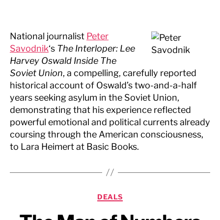
National journalist
Peter
Savodnik
‘s
The Interloper: Lee
Harvey Oswald Inside The
Soviet Union
, a compelling, carefully reported
historical account of Oswald’s two-and-a-half
years seeking asylum in the Soviet Union,
demonstrating that his experience reflected
powerful emotional and political currents already
coursing through the American consciousness,
to Lara Heimert at Basic Books.
Categories
DEALS