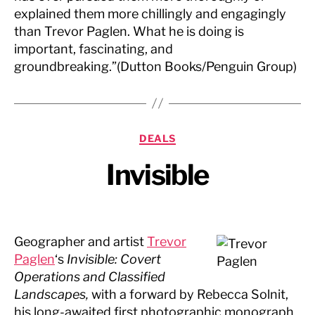
explained them more chillingly and engagingly
than Trevor Paglen. What he is doing is
important, fascinating, and
groundbreaking.”(Dutton Books/Penguin Group)
Categories
DEALS
Invisible
Geographer and artist
Trevor
Paglen
‘s
Invisible: Covert
Operations and Classified
Landscapes,
with a forward by Rebecca Solnit,
his long-awaited first photographic monograph,