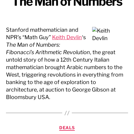
The Man of Numbers
Stanford mathematician and
NPR’s “Math Guy”
Keith Devlin
‘s
The Man of Numbers:
Fibonacci’s Arithmetic Revolution
, the great
untold story of how a 12th Century Italian
mathematician brought Arabic numbers to the
West, triggering revolutions in everything from
banking to the age of exploration to
architecture, at auction to George Gibson at
Bloomsbury USA.
Categories
DEALS