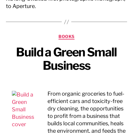
to Aperture.
Categories
BOOKS
Build a Green Small
Business
From organic groceries to fuel-
efficient cars and toxicity-free
dry cleaning, the opportunities
to profit from a business that
builds local communities, heals
the environment, and feeds the