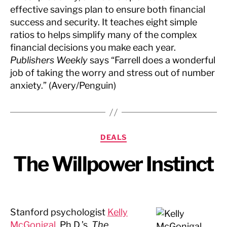
effective savings plan to ensure both financial
success and security. It teaches eight simple
ratios to helps simplify many of the complex
financial decisions you make each year.
Publishers Weekly
says “Farrell does a wonderful
job of taking the worry and stress out of number
anxiety.” (Avery/Penguin)
Categories
DEALS
The Willpower Instinct
Stanford psychologist
Kelly
McGonigal
, Ph.D.’s,
The