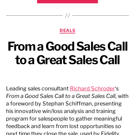
Chronicle,
August
2009”
Categories
DEALS
From a Good Sales Call
to a Great Sales Call
Leading sales consultant
Richard Schroder
‘s
From a Good Sales Call to a Great Sales Call
, with
a foreword by Stephan Schiffman, presenting
his innovative win/loss analysis and training
program for salespeople to gather meaningful
feedback and learn from lost opportunities so
next time they close the sale, used by Fidelity,