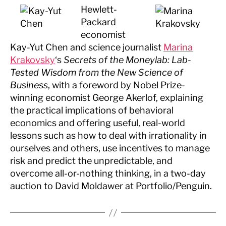
Hewlett-
Packard
economist
Kay-Yut Chen and science journalist
Marina
Krakovsky
‘s
Secrets of the Moneylab: Lab-
Tested Wisdom from the New Science of
Business
, with a foreword by Nobel Prize-
winning economist George Akerlof, explaining
the practical implications of behavioral
economics and offering useful, real-world
lessons such as how to deal with irrationality in
ourselves and others, use incentives to manage
risk and predict the unpredictable, and
overcome all-or-nothing thinking, in a two-day
auction to David Moldawer at Portfolio/Penguin.