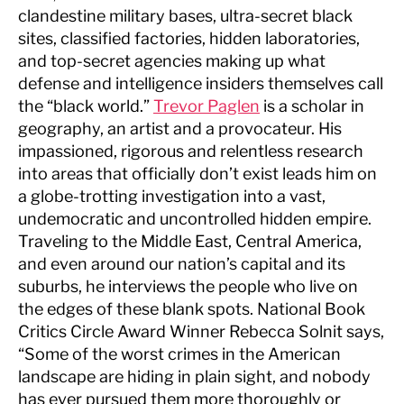
clandestine military bases, ultra-secret black
sites, classified factories, hidden laboratories,
and top-secret agencies making up what
defense and intelligence insiders themselves call
the “black world.”
Trevor Paglen
is a scholar in
geography, an artist and a provocateur. His
impassioned, rigorous and relentless research
into areas that officially don’t exist leads him on
a globe-trotting investigation into a vast,
undemocratic and uncontrolled hidden empire.
Traveling to the Middle East, Central America,
and even around our nation’s capital and its
suburbs, he interviews the people who live on
the edges of these blank spots. National Book
Critics Circle Award Winner Rebecca Solnit says,
“Some of the worst crimes in the American
landscape are hiding in plain sight, and nobody
has ever pursued them more thoroughly or