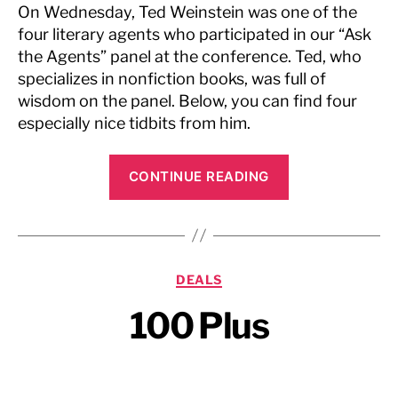
On Wednesday,
Ted Weinstein
was one of the
four literary agents who participated in our “Ask
the Agents” panel at the conference. Ted, who
specializes in nonfiction books, was full of
wisdom on the panel. Below, you can find four
especially nice tidbits from him.
“Writer’s
CONTINUE READING
Digest,
May
2009”
Categories
DEALS
100 Plus