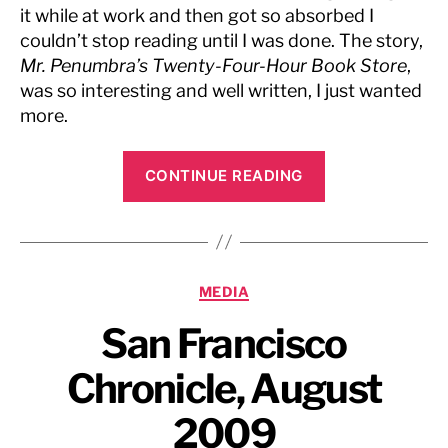
it while at work and then got so absorbed I
couldn’t stop reading until I was done. The story,
Mr. Penumbra’s Twenty-Four-Hour Book Store
,
was so interesting and well written, I just wanted
more.
“CNet,
CONTINUE READING
July
2009”
Categories
MEDIA
San Francisco
Chronicle, August
2009