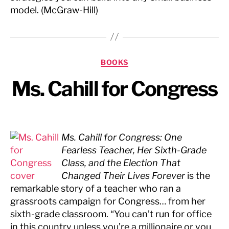
model. (McGraw-Hill)
Categories
BOOKS
Ms. Cahill for Congress
Ms. Cahill for Congress: One
Fearless Teacher, Her Sixth-Grade
Class, and the Election That
Changed Their Lives Forever
is the
remarkable story of a teacher who ran a
grassroots campaign for Congress… from her
sixth-grade classroom. “You can’t run for office
in this country unless you’re a millionaire or you