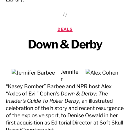
Categories
DEALS
Down & Derby
Jennife
r
“Kasey Bomber” Barbee and NPR host Alex
“Axles of Evil” Cohen’s
Down & Derby: The
Insider’s Guide To Roller Derby
, an illustrated
celebration of the history and recent resurgence
of the explosive sport, to Denise Oswald in her
first acquisition as Editorial Director at Soft Skull
Press/Counterpoint.