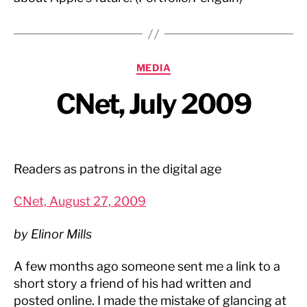
Categories
MEDIA
CNet, July 2009
Readers as patrons in the digital age
CNet, August 27, 2009
by Elinor Mills
A few months ago someone sent me a link to a
short story a friend of his had written and
posted online. I made the mistake of glancing at