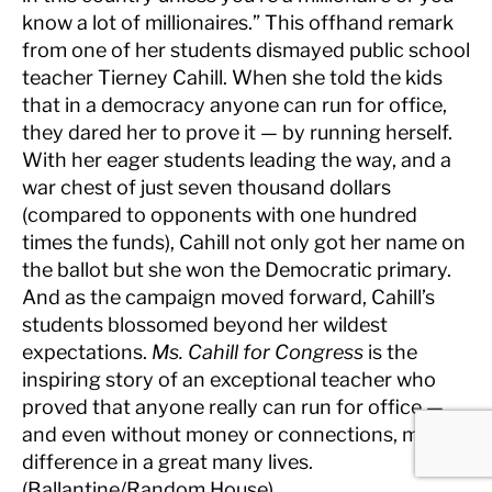
know a lot of millionaires.” This offhand remark
from one of her students dismayed public school
teacher Tierney Cahill. When she told the kids
that in a democracy anyone can run for office,
they dared her to prove it — by running herself.
With her eager students leading the way, and a
war chest of just seven thousand dollars
(compared to opponents with one hundred
times the funds), Cahill not only got her name on
the ballot but she won the Democratic primary.
And as the campaign moved forward, Cahill’s
students blossomed beyond her wildest
expectations.
Ms. Cahill for Congress
is the
inspiring story of an exceptional teacher who
proved that anyone really can run for office —
and even without money or connections, make a
difference in a great many lives.
(Ballantine/Random House).