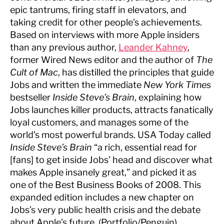
epic tantrums, firing staff in elevators, and
taking credit for other people’s achievements.
Based on interviews with more Apple insiders
than any previous author,
Leander Kahney
,
former Wired News editor and the author of
The
Cult of Mac
, has distilled the principles that guide
Jobs and written the immediate
New York Times
bestseller
Inside Steve’s Brain
, explaining how
Jobs launches killer products, attracts fanatically
loyal customers, and manages some of the
world’s most powerful brands. USA Today called
Inside Steve’s Brain
“a rich, essential read for
[fans] to get inside Jobs’ head and discover what
makes Apple insanely great,” and picked it as
one of the Best Business Books of 2008. This
expanded edition includes a new chapter on
Jobs’s very public health crisis and the debate
about Apple’s future. (Portfolio/Penguin)