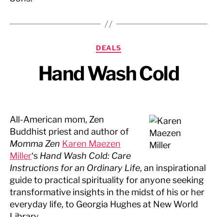
Categories
DEALS
Hand Wash Cold
All-American mom, Zen
Buddhist priest and author of
Momma Zen
Karen Maezen
Miller
‘s
Hand Wash Cold: Care
Instructions for an Ordinary Life
, an inspirational
guide to practical spirituality for anyone seeking
transformative insights in the midst of his or her
everyday life, to Georgia Hughes at New World
Library.