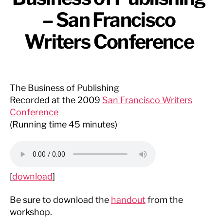
– San Francisco
Writers Conference
The Business of Publishing
Recorded at the 2009
San Francisco Writers
Conference
(Running time 45 minutes)
[
download
]
Be sure to download the
handout
from the
workshop.