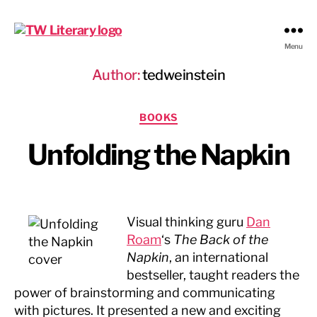
Ted
Menu
Weinstein
Author:
tedweinstein
Literary
Management
Categories
BOOKS
Unfolding the Napkin
Visual thinking guru
Dan
Roam
‘s
The Back of the
Napkin
, an international
bestseller, taught readers the
power of brainstorming and communicating
with pictures. It presented a new and exciting