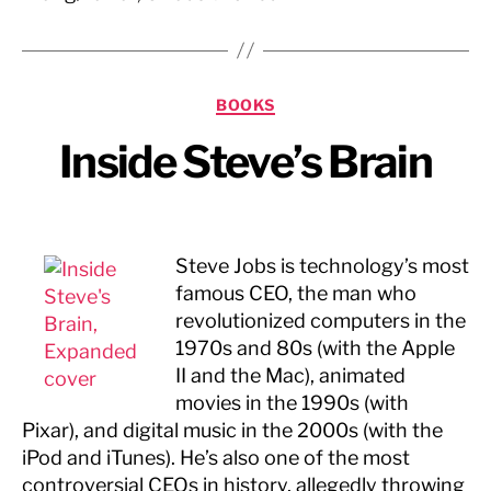
Categories
BOOKS
Inside Steve’s Brain
Steve Jobs is technology’s most
famous CEO, the man who
revolutionized computers in the
1970s and 80s (with the Apple
II and the Mac), animated
movies in the 1990s (with
Pixar), and digital music in the 2000s (with the
iPod and iTunes). He’s also one of the most
controversial CEOs in history, allegedly throwing