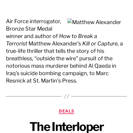
Air Force interrogator,
Bronze Star Medal
winner and author of
How to Break a
Terrorist
Matthew Alexander’s
Kill or Capture
, a
true-life thriller that tells the story of his
breathless, “outside the wire” pursuit of the
notorious mass murderer behind Al Qaeda in
Iraq’s suicide bombing campaign, to Marc
Resnick at St. Martin’s Press.
Categories
DEALS
The Interloper