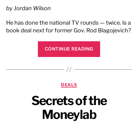
by Jordan Wilson
He has done the national TV rounds — twice. Is a
book deal next for former Gov. Rod Blagojevich?
“Chicago
CONTINUE READING
Sun
Times,
February
2009”
Categories
DEALS
Secrets of the
Moneylab