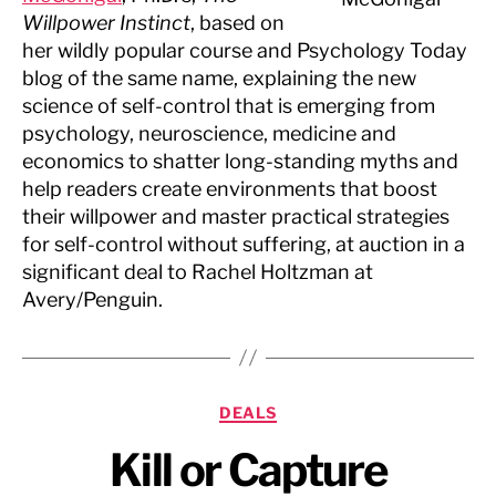
Willpower Instinct
, based on
her wildly popular course and Psychology Today
blog of the same name, explaining the new
science of self-control that is emerging from
psychology, neuroscience, medicine and
economics to shatter long-standing myths and
help readers create environments that boost
their willpower and master practical strategies
for self-control without suffering, at auction in a
significant deal to Rachel Holtzman at
Avery/Penguin.
Categories
DEALS
Kill or Capture