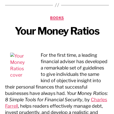
Categories
BOOKS
Your Money Ratios
For the first time, a leading
financial adviser has developed
a remarkable set of guidelines
to give individuals the same
kind of objective insight into
their personal finances that successful
businesses have always had.
Your Money Ratios:
8 Simple Tools for Financial Security
, by
Charles
Farrell
, helps readers effectively manage debt,
invest prudently, and develop a realistic and