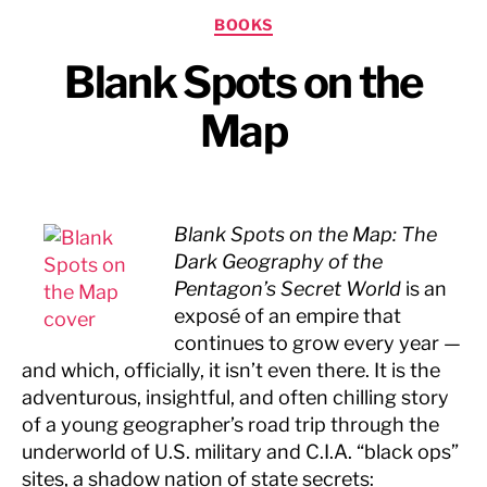
Categories
BOOKS
Blank Spots on the
Map
Blank Spots on the Map: The
Dark Geography of the
Pentagon’s Secret World
is an
exposé of an empire that
continues to grow every year —
and which, officially, it isn’t even there. It is the
adventurous, insightful, and often chilling story
of a young geographer’s road trip through the
underworld of U.S. military and C.I.A. “black ops”
sites, a shadow nation of state secrets: