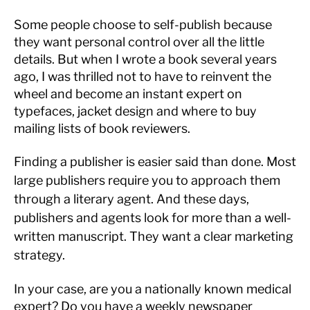
Some people choose to self-publish because
they want personal control over all the little
details. But when I wrote a book several years
ago, I was thrilled not to have to reinvent the
wheel and become an instant expert on
typefaces, jacket design and where to buy
mailing lists of book reviewers.
Finding a publisher is easier said than done. Most
large publishers require you to approach them
through a literary agent. And these days,
publishers and agents look for more than a well-
written manuscript. They want a clear marketing
strategy.
In your case, are you a nationally known medical
expert? Do you have a weekly newspaper