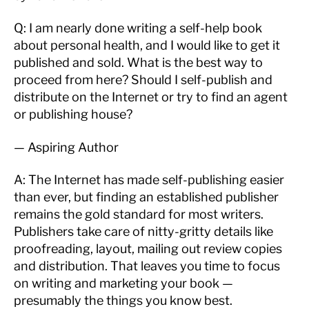
Q: I am nearly done writing a self-help book
about personal health, and I would like to get it
published and sold. What is the best way to
proceed from here? Should I self-publish and
distribute on the Internet or try to find an agent
or publishing house?
— Aspiring Author
A: The Internet has made self-publishing easier
than ever, but finding an established publisher
remains the gold standard for most writers.
Publishers take care of nitty-gritty details like
proofreading, layout, mailing out review copies
and distribution. That leaves you time to focus
on writing and marketing your book —
presumably the things you know best.