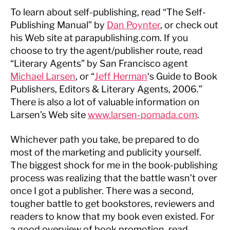
To learn about self-publishing, read “The Self-
Publishing Manual” by
Dan Poynter
, or check out
his Web site at parapublishing.com. If you
choose to try the agent/publisher route, read
“Literary Agents” by San Francisco agent
Michael Larsen
, or “
Jeff Herman
‘s Guide to Book
Publishers, Editors & Literary Agents, 2006.”
There is also a lot of valuable information on
Larsen’s Web site
www.larsen-pomada.com
.
Whichever path you take, be prepared to do
most of the marketing and publicity yourself.
The biggest shock for me in the book-publishing
process was realizing that the battle wasn’t over
once I got a publisher. There was a second,
tougher battle to get bookstores, reviewers and
readers to know that my book even existed. For
a good overview of book promotion, read