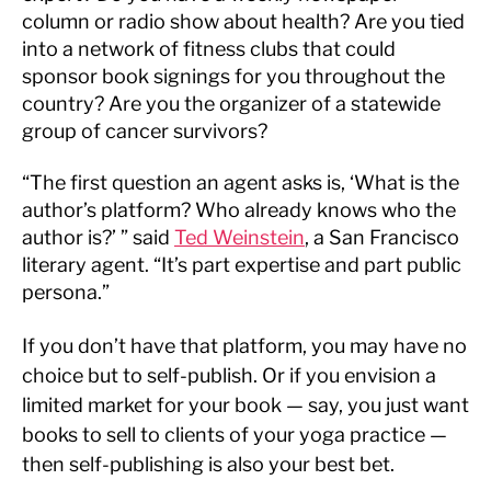
column or radio show about health? Are you tied
into a network of fitness clubs that could
sponsor book signings for you throughout the
country? Are you the organizer of a statewide
group of cancer survivors?
“The first question an agent asks is, ‘What is the
author’s platform? Who already knows who the
author is?’ ” said
Ted Weinstein
, a San Francisco
literary agent. “It’s part expertise and part public
persona.”
If you don’t have that platform, you may have no
choice but to self-publish. Or if you envision a
limited market for your book — say, you just want
books to sell to clients of your yoga practice —
then self-publishing is also your best bet.