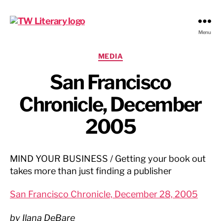
Ted
Menu
Weinstein
Literary
Categories
MEDIA
Management
San Francisco
Chronicle, December
2005
MIND YOUR BUSINESS / Getting your book out
takes more than just finding a publisher
San Francisco Chronicle, December 28, 2005
by Ilana DeBare