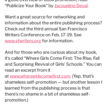
“Publicize Your Book” by
Jacqueline Deval
.
Want a great source for networking and
information about the entire publishing process?
Check out the third annual San Francisco
Writers Conference on Feb. 17-19. See
www.sfwriters.org
for information.
And for those who are curious about my book,
it’s called “Where Girls Come First: The Rise, Fall
and Surprising Revival of Girls’ Schools.” You can
read an excerpt from it
at
www.wheregirlscomefirst.com
. (Yep, that’s
shameless self-promotion — but another lesson I
learned from the publishing process is that
there’s no shame in a bit of shameless self-
promotion.)