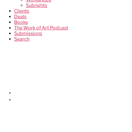
Subrights
Clients
Deals
Books
The Work of Art Podcast
Submissions
Search