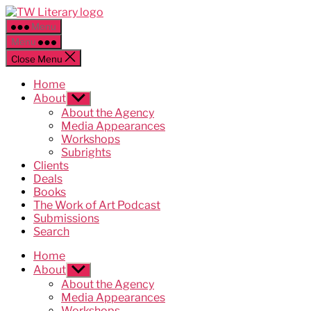
Skip
Ted
to
Weinstein
Menu
the
Literary
Menu
content
Management
Close Menu
Home
About
Show
sub
About the Agency
menu
Media Appearances
Workshops
Subrights
Clients
Deals
Books
The Work of Art Podcast
Submissions
Search
Home
About
Show
sub
About the Agency
menu
Media Appearances
Workshops