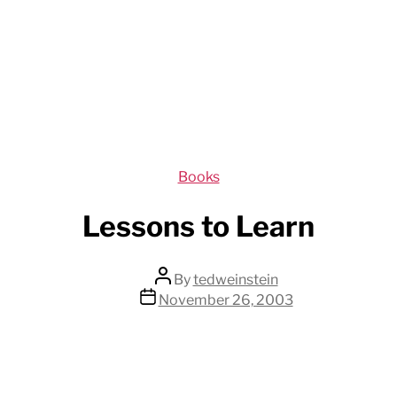
Categories
Books
Lessons to Learn
Post
By
tedweinstein
author
Post
November 26, 2003
date