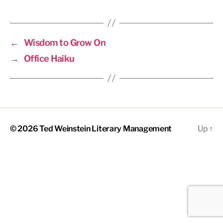
←
Wisdom to Grow On
→
Office Haiku
© 2026
Ted Weinstein Literary Management
Up
↑
The
owner
of
this
website
has
made