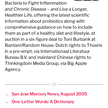
Bacteria to Fight Inflammation
and Chronic Disease – and Live a Longer,
Healthier Life
, offering the latest scientific
information about probiotics along with
comprehensive guidance on how to include
them as part of a healthy diet and lifestyle, at
auction in a six-figure deal to Toni Burbank at
Bantam/Random House. Dutch rights to Thoeris
in a pre-empt, via Internationaal Literatuur
Bureau B.V. and mainland Chinese rights to
Thinkingdom Media Group, via Big Apple
Agency.
←
San Jose Mercury News, August 2005
→
One-Letter Words: A Dictionary