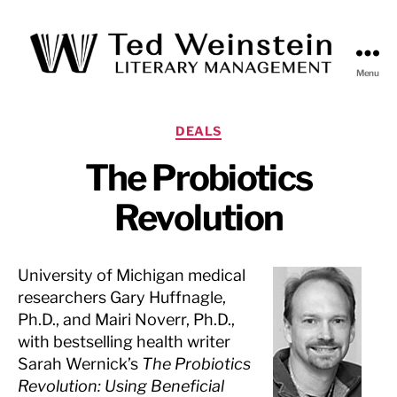
Menu
Ted
Weinstein
Literary
Categories
DEALS
Management
The Probiotics
Revolution
University of Michigan medical
researchers Gary Huffnagle,
Ph.D., and Mairi Noverr, Ph.D.,
with bestselling health writer
Sarah Wernick’s
The Probiotics
Revolution: Using Beneficial