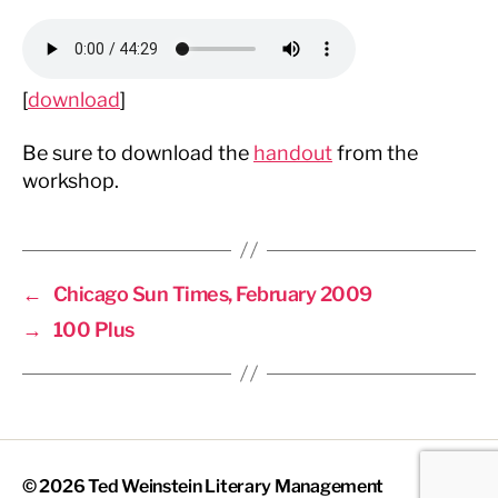
[
download
]
Be sure to download the
handout
from the
workshop.
←
Chicago Sun Times, February 2009
→
100 Plus
© 2026
Ted Weinstein Literary Management
Up
↑