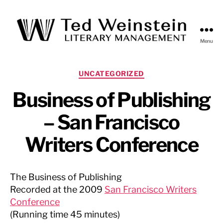
Menu
Ted
Weinstein
Literary
Categories
UNCATEGORIZED
Management
Business of Publishing
– San Francisco
Writers Conference
The Business of Publishing
Recorded at the 2009
San Francisco Writers
Conference
(Running time 45 minutes)