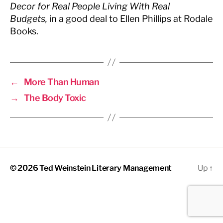
Decor for Real People Living With Real
Budgets
,
in a good deal to Ellen Phillips at Rodale
Books.
←
More Than Human
→
The Body Toxic
© 2026
Ted Weinstein Literary Management
Up
↑
The
owner
of