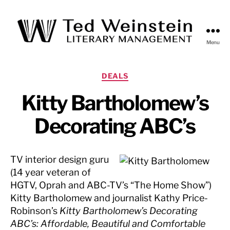
Menu
Ted
Weinstein
Literary
Categories
DEALS
Management
Kitty Bartholomew’s
Decorating ABC’s
TV interior design guru
(14 year veteran of
HGTV, Oprah and ABC-TV’s “The Home Show”)
Kitty Bartholomew and journalist Kathy Price-
Robinson’s
Kitty Bartholomew’s Decorating
ABC’s: Affordable, Beautiful and Comfortable