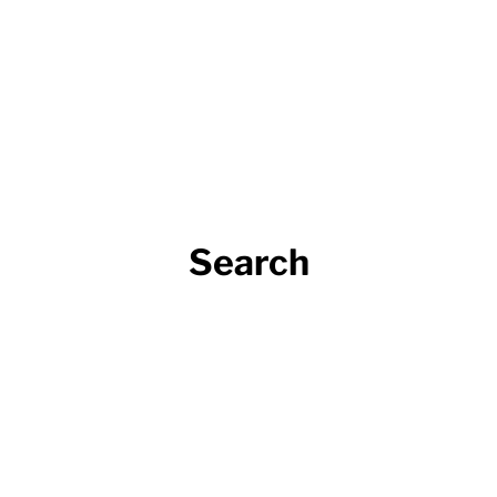
Search