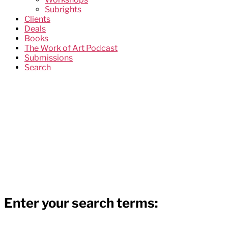
Subrights
Clients
Deals
Books
The Work of Art Podcast
Submissions
Search
Enter your search terms: