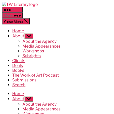
Skip
Ted
to
Weinstein
Menu
the
Literary
Menu
content
Management
Close Menu
Home
About
Show
sub
About the Agency
menu
Media Appearances
Workshops
Subrights
Clients
Deals
Books
The Work of Art Podcast
Submissions
Search
Home
About
Show
sub
About the Agency
menu
Media Appearances
Workshops