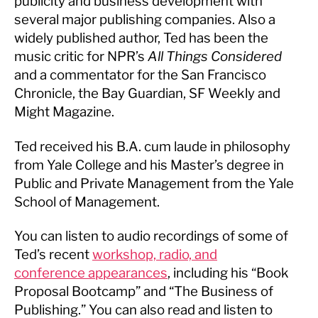
publicity and business development with
several major publishing companies. Also a
widely published author, Ted has been the
music critic for NPR’s
All Things Considered
and a commentator for the San Francisco
Chronicle, the Bay Guardian, SF Weekly and
Might Magazine.
Ted received his B.A. cum laude in philosophy
from Yale College and his Master’s degree in
Public and Private Management from the Yale
School of Management.
You can listen to audio recordings of some of
Ted’s recent
workshop, radio, and
conference appearances
, including his “Book
Proposal Bootcamp” and “The Business of
Publishing.” You can also read and listen to