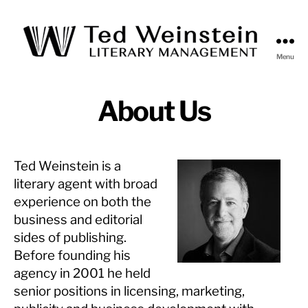
Menu
Ted
Weinstein
Literary
About Us
Management
Ted Weinstein
is a
literary agent with broad
experience on both the
business and editorial
sides of publishing.
Before founding his
agency in 2001 he held
senior positions in licensing, marketing,