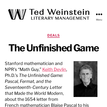
Menu
Ted
Weinstein
Literary
Categories
DEALS
Management
The Unfinished Game
Stanford mathematician and
NPR’s “Math Guy,”
Keith Devlin
,
Ph.D.’s
The Unfinished Game:
Pascal, Fermat, and the
Seventeenth-Century Letter
that Made the World Modern
,
about the 1654 letter from
French mathematician Blaise Pascal to his