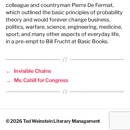
colleague and countryman Pierre De Fermat,
which outlined the basic principles of probability
theory and would forever change business,
politics, warfare, science, engineering, medicine,
sport, and many other aspects of everyday life,
in a pre-empt to Bill Frucht at Basic Books.
←
Invisible Chains
→
Ms. Cahill for Congress
© 2026
Ted Weinstein Literary Management
Up
↑