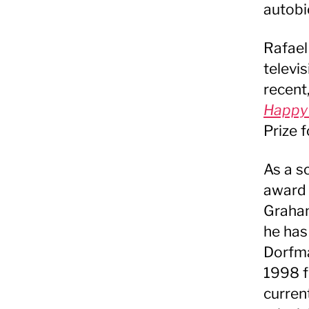
autobi
Rafael
televis
recent
Happy
Prize f
As a s
award 
Graham
he has
Dorfma
1998 f
curren