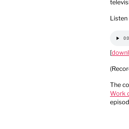
televi
Listen 
[
down
(Recor
The co
Work o
episod