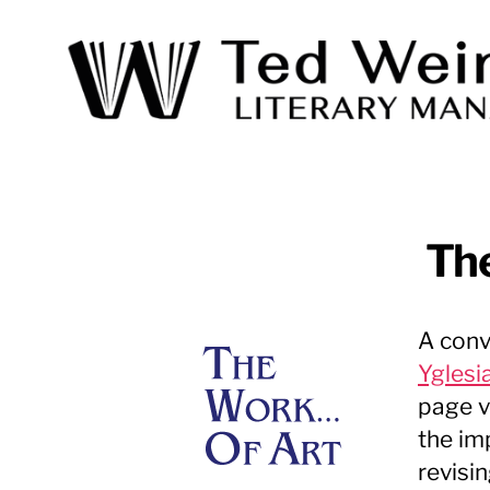
Ted
Weinstein
Literary
Management
The
A conv
Yglesi
page v
the im
revisi