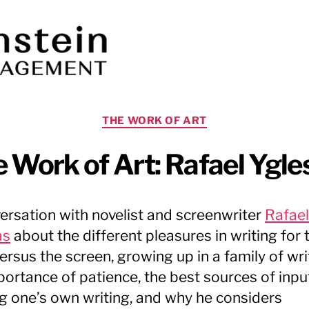
Categories
THE WORK OF ART
 Work of Art: Rafael Ygle
ersation with novelist and screenwriter
Rafael
as
about the different pleasures in writing for 
ersus the screen, growing up in a family of wri
portance of patience, the best sources of inpu
ng one’s own writing, and why he considers