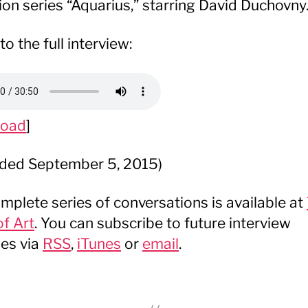
sion series “Aquarius,” starring David Duchovny
to the full interview:
load
]
ded September 5, 2015)
mplete series of conversations is available at
f Art
. You can subscribe to future interview
es via
RSS
,
iTunes
or
email
.