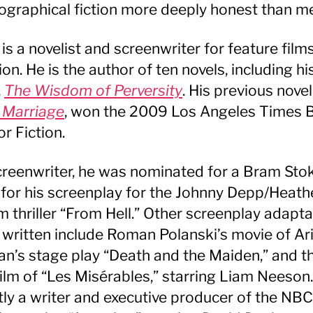
ographical fiction more deeply honest than m
 is a novelist and screenwriter for feature film
ion. He is the author of ten novels, including h
,
The Wisdom of Perversity
. His previous novel
 Marriage
, won the 2009 Los Angeles Times 
or Fiction.
creenwriter, he was nominated for a Bram Sto
for his screenplay for the Johnny Depp/Heath
 thriller “From Hell.” Other screenplay adapta
 written include Roman Polanski’s movie of Ari
n’s stage play “Death and the Maiden,” and t
ilm of “Les Misérables,” starring Liam Neeson.
tly a writer and executive producer of the NBC