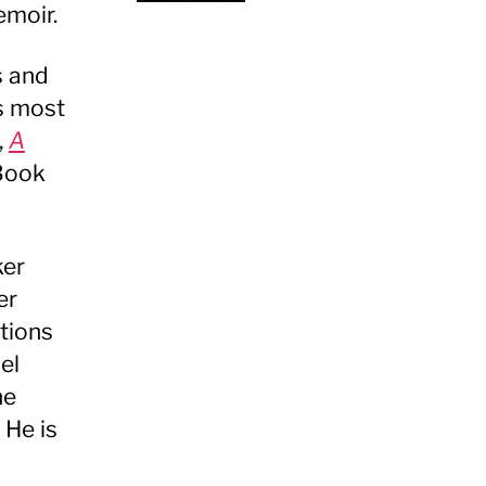
emoir.
s and
is most
,
A
Book
ker
er
tions
el
he
 He is