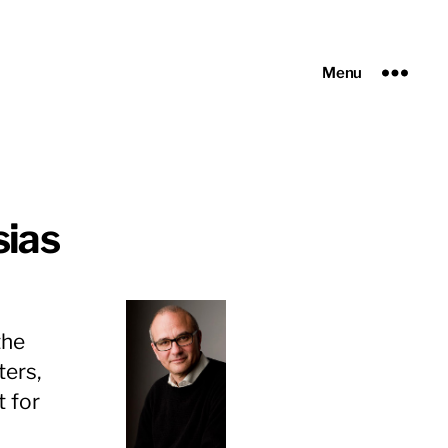
Menu
sias
the
ters,
t for