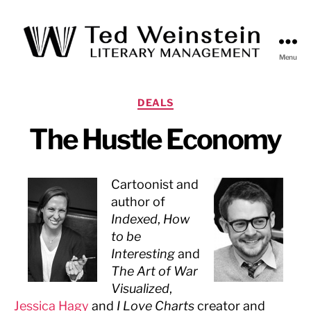
Menu
Ted
Weinstein
Literary
Categories
DEALS
Management
The Hustle Economy
Cartoonist and
author of
Indexed
,
How
to be
Interesting
and
The Art of War
Visualized
,
Jessica Hagy
and
I Love Charts
creator and