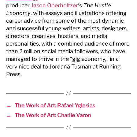
producer
Jason Oberholtzer
‘s
The Hustle
Economy
, with essays and illustrations offering
career advice from some of the most dynamic
and successful young writers, artists, designers,
directors, creatives, hustlers, and media
personalities, with a combined audience of more
than 2 million social media followers, who have
managed to thrive in the “gig economy,” in a
very nice deal to Jordana Tusman at Running
Press.
←
The Work of Art: Rafael Yglesias
→
The Work of Art: Charlie Varon