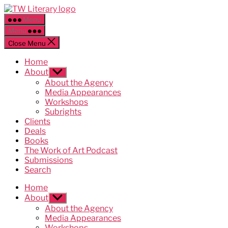
Skip
Ted
to
Weinstein
Menu
the
Literary
Menu
content
Management
Close Menu
Home
About
Show
sub
About the Agency
menu
Media Appearances
Workshops
Subrights
Clients
Deals
Books
The Work of Art Podcast
Submissions
Search
Home
About
Show
sub
About the Agency
menu
Media Appearances
Workshops