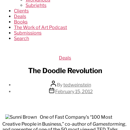
Subrights
Clients
Deals
Books
The Work of Art Podcast
Submissions
Search
Categories
Deals
The Doodle Revolution
Post
By
tedweinstein
author
Post
February 15, 2012
date
One of Fast Company’s “100 Most
Creative People in Business,” co-author of
Gamestorming
,
and presenter of one of the 50 most viewed TED Talks,