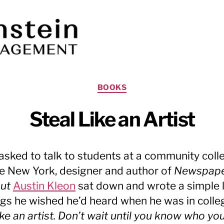
Categories
BOOKS
Steal Like an Artist
sked to talk to students at a community colle
e New York, designer and author of
Newspap
out
Austin Kleon
sat down and wrote a simple l
ngs he wished he’d heard when he was in colle
ike an artist. Don’t wait until you know who yo