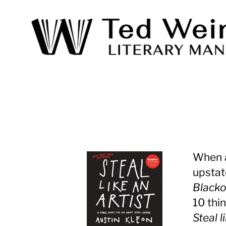
Ted
Weinstein
Literary
Management
When a
upstat
Black
10 thi
Steal l