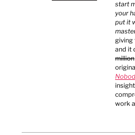
start 
your h
put it
master.
giving
and it
million
origin
Nobody
insigh
compre
work a