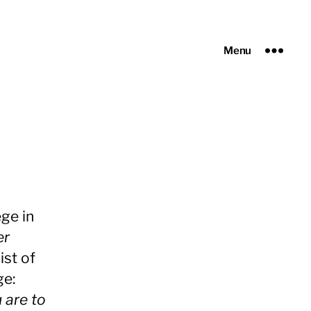
Menu
ge in
er
ist of
ge:
u are to