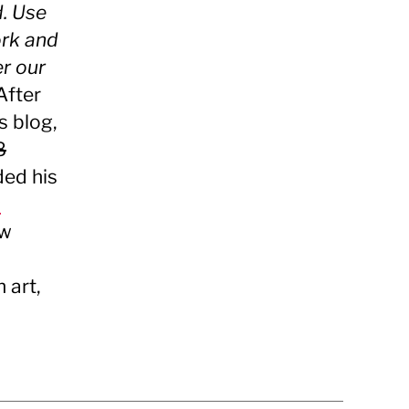
d. Use
ork and
er our
After
s blog,
8
ded his
s
ew
 art,