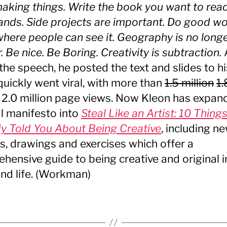
making things. Write the book you want to rea
ands. Side projects are important. Do good w
 where people can see it. Geography is no long
 Be nice. Be Boring. Creativity is subtraction.
 the speech, he posted the text and slides to hi
 quickly went viral, with more than
1.5 million
1.
2.0 million page views. Now Kleon has expan
al manifesto into
Steal Like an Artist: 10 Thing
 Told You About Being Creative
, including n
ts, drawings and exercises which offer a
hensive guide to being creative and original in
nd life. (Workman)