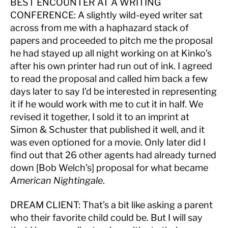
BEST ENCOUNTER AT A WRITING
CONFERENCE:
A slightly wild-eyed writer sat
across from me with a haphazard stack of
papers and proceeded to pitch me the proposal
he had stayed up all night working on at Kinko’s
after his own printer had run out of ink. I agreed
to read the proposal and called him back a few
days later to say I’d be interested in representing
it if he would work with me to cut it in half. We
revised it together, I sold it to an imprint at
Simon & Schuster that published it well, and it
was even optioned for a movie. Only later did I
find out that 26 other agents had already turned
down [Bob Welch’s] proposal for what became
American Nightingale
.
DREAM CLIENT:
That’s a bit like asking a parent
who their favorite child could be. But I will say