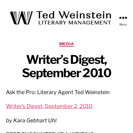
Menu
Ted
Weinstein
Literary
Categories
MEDIA
Management
Writer’s Digest,
September 2010
Ask the Pro: Literary Agent Ted Weinstein
Writer’s Digest, September 2, 2010
by Kara Gebhart Uhl