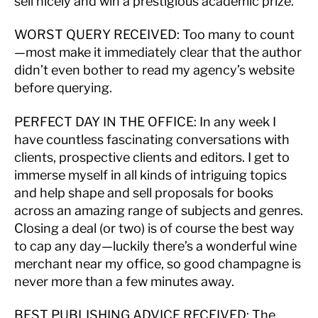
sell nicely and win a prestigious academic prize.
WORST QUERY RECEIVED:
Too many to count
—most make it immediately clear that the author
didn’t even bother to read my agency’s website
before querying.
PERFECT DAY IN THE OFFICE:
In any week I
have countless fascinating conversations with
clients, prospective clients and editors. I get to
immerse myself in all kinds of intriguing topics
and help shape and sell proposals for books
across an amazing range of subjects and genres.
Closing a deal (or two) is of course the best way
to cap any day—luckily there’s a wonderful wine
merchant near my office, so good champagne is
never more than a few minutes away.
BEST PUBLISHING ADVICE RECEIVED:
The