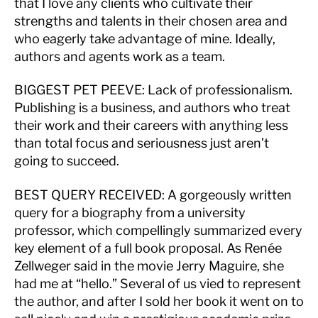
that I love any clients who cultivate their
strengths and talents in their chosen area and
who eagerly take advantage of mine. Ideally,
authors and agents work as a team.
BIGGEST PET PEEVE
: Lack of professionalism.
Publishing is a business, and authors who treat
their work and their careers with anything less
than total focus and seriousness just aren’t
going to succeed.
BEST QUERY RECEIVED:
A gorgeously written
query for a biography from a university
professor, which compellingly summarized every
key element of a full book proposal. As Renée
Zellweger said in the movie Jerry Maguire, she
had me at “hello.” Several of us vied to represent
the author, and after I sold her book it went on to