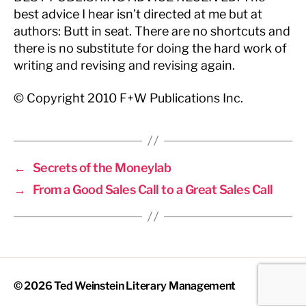
best advice I hear isn’t directed at me but at
authors: Butt in seat. There are no shortcuts and
there is no substitute for doing the hard work of
writing and revising and revising again.
© Copyright 2010 F+W Publications Inc.
←
Secrets of the Moneylab
→
From a Good Sales Call to a Great Sales Call
© 2026
Ted Weinstein Literary Management
Up
↑