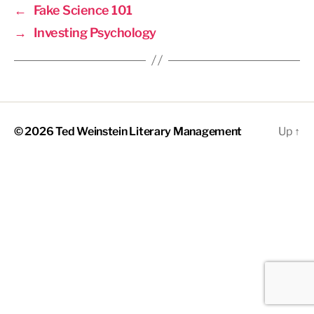
←
Fake Science 101
→
Investing Psychology
© 2026
Ted Weinstein Literary Management
Up
↑
The
owner
of
this
website
has
made
a
commitment
to