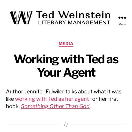
Menu
Ted
Weinstein
Literary
Categories
MEDIA
Management
Working with Ted as
Your Agent
Author Jennifer Fulwiler talks about what it was
like
working with Ted as her agent
for her first
book,
Something Other Than God
.