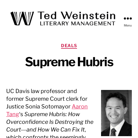
Menu
Ted
Weinstein
Literary
Categories
DEALS
Management
Supreme Hubris
UC Davis law professor and
former Supreme Court clerk for
Justice Sonia Sotomayor
Aaron
Tang
‘s
Supreme Hubris: How
Overconfidence Is Destroying the
Court―and How We Can Fix It
,
which confronts the seemingly