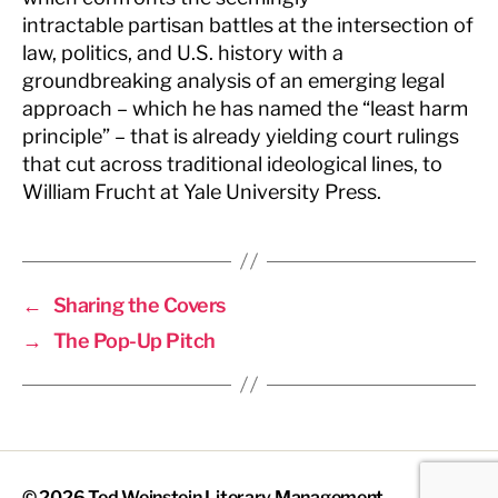
intractable partisan battles at the intersection of
law, politics, and U.S. history with a
groundbreaking analysis of an emerging legal
approach – which he has named the “least harm
principle” – that is already yielding court rulings
that cut across traditional ideological lines, to
William Frucht at Yale University Press.
←
Sharing the Covers
→
The Pop-Up Pitch
© 2026
Ted Weinstein Literary Management
Up
↑