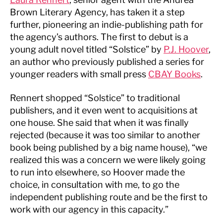
Brown Literary Agency, has taken it a step
further, pioneering an indie-publishing path for
the agency’s authors. The first to debut is a
young adult novel titled “Solstice” by
P.J. Hoover
,
an author who previously published a series for
younger readers with small press
CBAY
Books
.
Rennert shopped “Solstice” to traditional
publishers, and it even went to acquisitions at
one house. She said that when it was finally
rejected (because it was too similar to another
book being published by a big name house), “we
realized this was a concern we were likely going
to run into elsewhere, so Hoover made the
choice, in consultation with me, to go the
independent publishing route and be the first to
work with our agency in this capacity.”