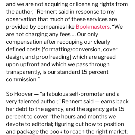
and we are not acquiring or licensing rights from
the author,” Rennert said in response to my
observation that much of these services are
provided by companies like
Bookmasters
. “We
are not charging any fees … Our only
compensation after recouping our clearly
defined costs [formatting/conversion, cover
design, and proofreading] which are agreed
upon upfront and which we pass through
transparently, is our standard 15 percent
commission.”
So Hoover — “a fabulous self-promoter and a
very talented author,” Rennert said — earns back
her debt to the agency, and the agency gets 15
percent to cover “the hours and months we
devote to editorial; figuring out how to position
and package the book to reach the right market;