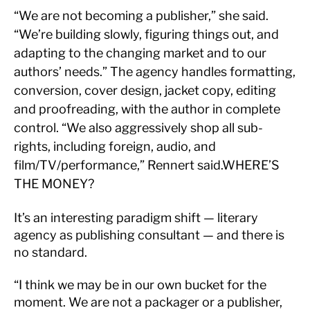
“We are not becoming a publisher,” she said.
“We’re building slowly, figuring things out, and
adapting to the changing market and to our
authors’ needs.” The agency handles formatting,
conversion, cover design, jacket copy, editing
and proofreading, with the author in complete
control. “We also aggressively shop all sub-
rights, including foreign, audio, and
film/TV/performance,” Rennert said.WHERE’S
THE MONEY?
It’s an interesting paradigm shift — literary
agency as publishing consultant — and there is
no standard.
“I think we may be in our own bucket for the
moment. We are not a packager or a publisher,