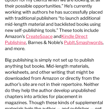
their possible opportunities.” He’s currently
working with authors he has successfully placed
with traditional publishers “to launch additional
mid-length material and backlisted books using
new self-publishing tools.” These tools include
Amazon’s
CreateSpace
and
Kindle Direct
Publishing
, Barnes & Noble’s
PubIt
,
Smashwords
,
and more.
Big publishing is simply not set up to publish
anything but books. Mid-length materials,
worksheets, and other writing that might be
downloaded from Amazon or directly from the
author’s site are not in their repertoire. Neither
do they help the author develop unpublished
chapters into articles for placement in
magazines. Though these kinds of supplemental
materials help the author — and publisher — get