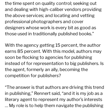
the time spent on quality control; seeking out
and dealing with high-caliber vendors providing
the above services; and locating and vetting
professional photographers and cover
designers whose work is every bit as good as
those used in traditionally published books.”
With the agency getting 15 percent, the author
earns 85 percent. With this model, authors may
soon be flocking to agencies for publishing
instead of for representation to big publishers. Is
the agent, formerly an ally, becoming the
competition for publishers?
“The answer is that authors are driving this trend
in publishing,” Rennert said, “and it is my job as a
literary agent to represent my author’s interests
… My role is to help them navigate the publishing