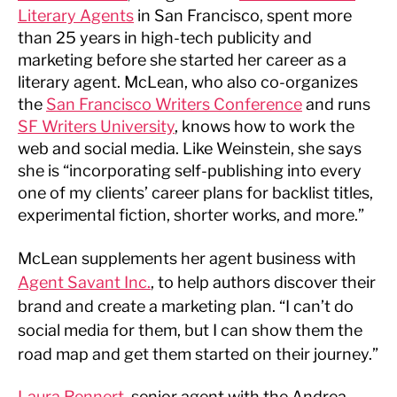
Literary Agents
in San Francisco, spent more
than 25 years in high-tech publicity and
marketing before she started her career as a
literary agent. McLean, who also co-organizes
the
San Francisco Writers Conference
and runs
SF Writers University
, knows how to work the
web and social media. Like Weinstein, she says
she is “incorporating self-publishing into every
one of my clients’ career plans for backlist titles,
experimental fiction, shorter works, and more.”
McLean supplements her agent business with
Agent Savant Inc.
, to help authors discover their
brand and create a marketing plan. “I can’t do
social media for them, but I can show them the
road map and get them started on their journey.”
Laura Rennert
, senior agent with the Andrea