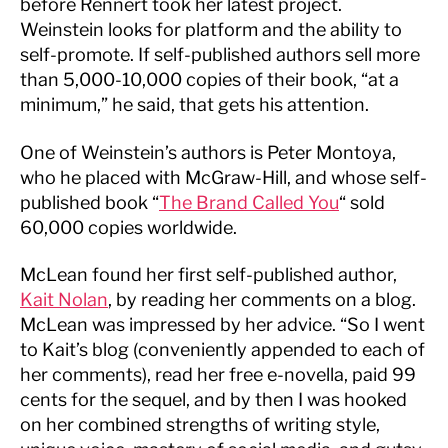
before Rennert took her latest project.
Weinstein looks for platform and the ability to
self-promote. If self-published authors sell more
than 5,000-10,000 copies of their book, “at a
minimum,” he said, that gets his attention.
One of Weinstein’s authors is Peter Montoya,
who he placed with McGraw-Hill, and whose self-
published book “
The Brand Called You
“ sold
60,000 copies worldwide.
McLean found her first self-published author,
Kait Nolan
, by reading her comments on a blog.
McLean was impressed by her advice. “So I went
to Kait’s blog (conveniently appended to each of
her comments), read her free e-novella, paid 99
cents for the sequel, and by then I was hooked
on her combined strengths of writing style,