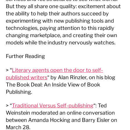
But they all share one quality: excitement about
the ability to help their authors succeed by
experimenting with new publishing tools and
technologies, paying attention to this rapidly
changing marketplace, and creating their own
models while the industry nervously watches.
Further Reading
> “
Literary agents open the door to self-
published writers
“ by Alan Rinzler, on his blog
The Book Deal: An Inside View of Book
Publishing.
> “
Traditional Versus Self-publishing
“: Ted
Weinstein moderated an online conversation
between Amanda Hocking and Barry Eisler on
March 28.