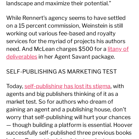
landscape and maximize their potential.”
While Rennert’s agency seems to have settled
on a 15 percent commission, Weinstein is still
working out various fee-based and royalty
services for the myriad of projects his authors
need. And McLean charges $500 for a
litany of
deliverables
in her Agent Savant package.
SELF-PUBLISHING AS MARKETING TEST
Today,
self-publishing has lost its stigma
, with
agents and big publishers thinking of it as a
market test. So for authors who dream of
gaining an agent and a publishing house, don’t
worry that self-publishing will hurt your chances
— though building a platform is essential. Hoover
successfully self-published three previous books