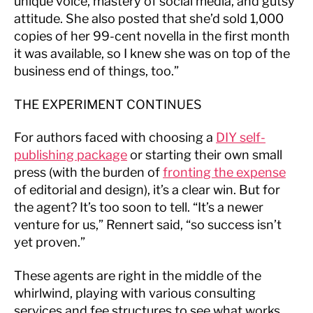
unique voice, mastery of social media, and gutsy
attitude. She also posted that she’d sold 1,000
copies of her 99-cent novella in the first month
it was available, so I knew she was on top of the
business end of things, too.”
THE EXPERIMENT CONTINUES
For authors faced with choosing a
DIY
self-
publishing package
or starting their own small
press (with the burden of
fronting the expense
of editorial and design), it’s a clear win. But for
the agent? It’s too soon to tell. “It’s a newer
venture for us,” Rennert said, “so success isn’t
yet proven.”
These agents are right in the middle of the
whirlwind, playing with various consulting
services and fee structures to see what works.