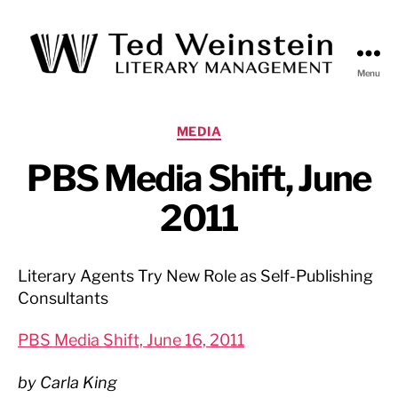
Menu
Ted
Weinstein
Literary
Categories
MEDIA
Management
PBS Media Shift, June
2011
Literary Agents Try New Role as Self-Publishing
Consultants
PBS Media Shift, June 16, 2011
by Carla King