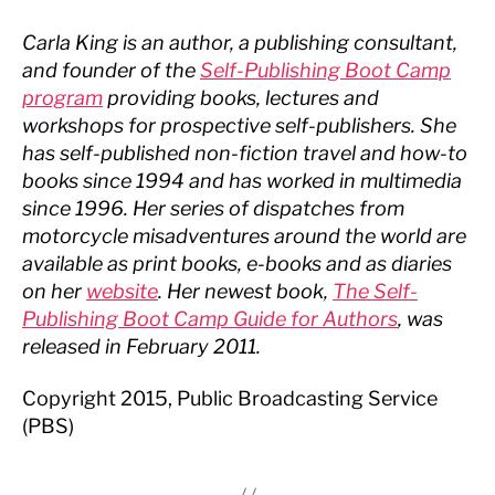
Carla King is an author, a publishing consultant,
and founder of the
Self-Publishing Boot Camp
program
providing books, lectures and
workshops for prospective self-publishers. She
has self-published non-fiction travel and how-to
books since 1994 and has worked in multimedia
since 1996. Her series of dispatches from
motorcycle misadventures around the world are
available as print books, e-books and as diaries
on her
website
. Her newest book,
The Self-
Publishing Boot Camp Guide for Authors
, was
released in February 2011.
Copyright 2015, Public Broadcasting Service
(PBS)