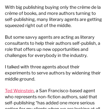
With big publishing buying only the crème de la
crème of books, and more authors turning to
self-publishing, many literary agents are getting
squeezed right out of the middle.
But some savvy agents are acting as literary
consultants to help their authors self-publish, a
role that offers up new opportunities and
challenges for everybody in the industry.
I talked with three agents about their
experiments to serve authors by widening their
middle ground.
Ted Weinstein
, a San Francisco-based agent
who represents non-fiction authors, said that
self-publishing “has added one more serious
option for my clients when we are looking at all