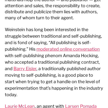
attention and sales, the responsibility to create,
distribute and publicize them lies with authors,
many of whom turn to their agent.
Weinstein has long been interested in the
struggle between traditional and self-publishing,
and is fond of saying, “All publishing is self-
publishing.” His
moderated online conversation
with self-publishing phenom Amanda Hocking,
who accepted a traditional publishing contract,
and
Barry Eisler
, a traditionally published author
moving to self-publishing, is a good place to
start when trying to get a handle on the level of
experimentation that’s happening in the industry
today.
Laurie McLean
, an agent with
Larsen Pomada