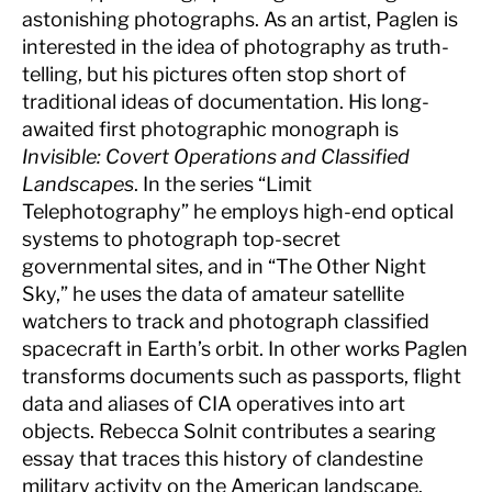
astonishing photographs. As an artist, Paglen is
interested in the idea of photography as truth-
telling, but his pictures often stop short of
traditional ideas of documentation. His long-
awaited first photographic monograph is
Invisible: Covert Operations and Classified
Landscapes
. In the series “Limit
Telephotography” he employs high-end optical
systems to photograph top-secret
governmental sites, and in “The Other Night
Sky,” he uses the data of amateur satellite
watchers to track and photograph classified
spacecraft in Earth’s orbit. In other works Paglen
transforms documents such as passports, flight
data and aliases of CIA operatives into art
objects. Rebecca Solnit contributes a searing
essay that traces this history of clandestine
military activity on the American landscape.