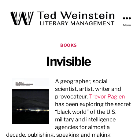
Menu
Ted
Weinstein
Literary
Categories
BOOKS
Management
Invisible
A geographer, social
scientist, artist, writer and
provocateur,
Trevor Paglen
has been exploring the secret
“black world” of the U.S.
military and intelligence
agencies for almost a
decade, publishing, speaking and making