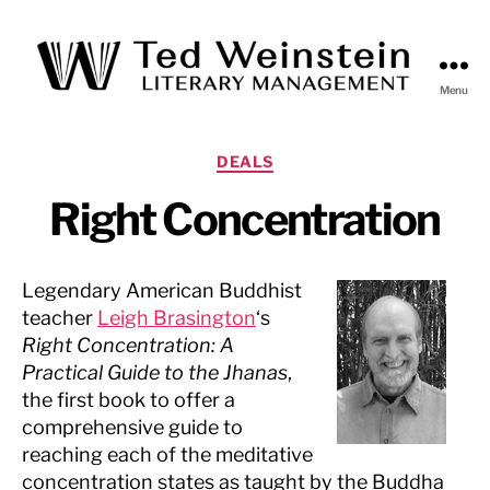
Menu
Ted
Weinstein
Literary
Categories
DEALS
Management
Right Concentration
Legendary American Buddhist
teacher
Leigh Brasington
‘s
Right Concentration: A
Practical Guide to the Jhanas
,
the first book to offer a
comprehensive guide to
reaching each of the meditative
concentration states as taught by the Buddha