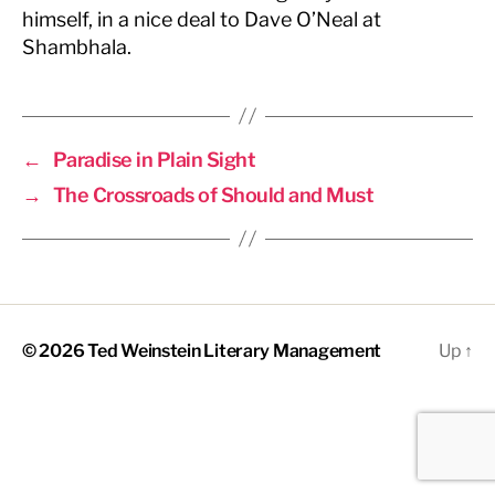
himself, in a nice deal to Dave O’Neal at
Shambhala.
←
Paradise in Plain Sight
→
The Crossroads of Should and Must
© 2026
Ted Weinstein Literary Management
Up
↑
The
owner
of
this