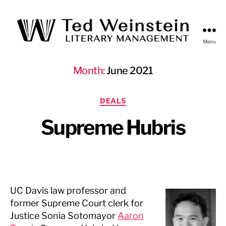
Menu
Ted
Weinstein
Month:
June 2021
Literary
Management
Categories
DEALS
Supreme Hubris
UC Davis law professor and
former Supreme Court clerk for
Justice Sonia Sotomayor
Aaron