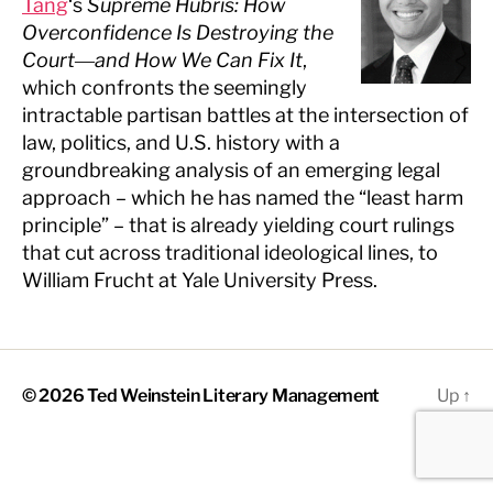
Tang
‘s
Supreme Hubris: How
Overconfidence Is Destroying the
Court―and How We Can Fix It
,
which confronts the seemingly
intractable partisan battles at the intersection of
law, politics, and U.S. history with a
groundbreaking analysis of an emerging legal
approach – which he has named the “least harm
principle” – that is already yielding court rulings
that cut across traditional ideological lines, to
William Frucht at Yale University Press.
© 2026
Ted Weinstein Literary Management
Up
↑
The
owner