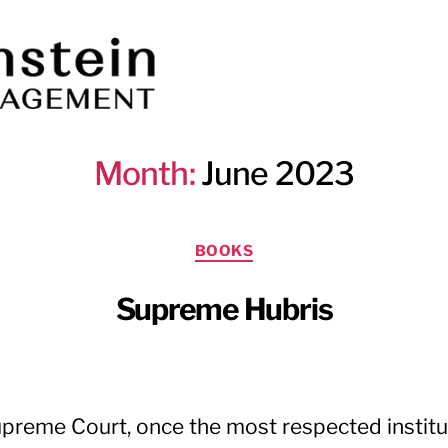
Month:
June 2023
Categories
BOOKS
Supreme Hubris
preme Court, once the most respected institut