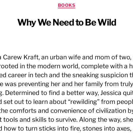
Categories
BOOKS
Why We Need to Be Wild
a Carew Kraft, an urban wife and mom of two,
 rooted in the modern world, complete with a h
d career in tech and the sneaking suspicion t
yle was preventing her and her family from trul
g. Determined to find a better way, Jessica qui
d set out to learn about “rewilding” from peo
 the comforts and convenience of civilization b
 tools and skills to survive. Along the way, sh
 how to turn sticks into fire, stones into axes,