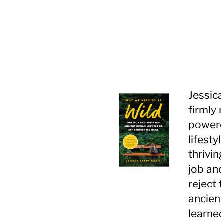
Jessic
firmly
powere
lifest
thrivin
job an
reject
ancient
learned