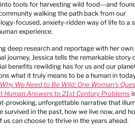
into tools for harvesting wild food―and foun
 community walking the path back from our
logy-focused, anxiety-ridden way of life to a s
uman experience.
g deep research and reportage with her own
al journey, Jessica tells the remarkable story 
ial benefits rewilding has for us and our plane
ons what it truly means to be a human in today
Why We Need to Be Wild: One Woman’s Ques
t Human Answers to 21st Century Problems
i
t-provoking, unforgettable narrative that illu
 survived in the past, how we live now, and h
f us can choose to thrive in the years ahead.