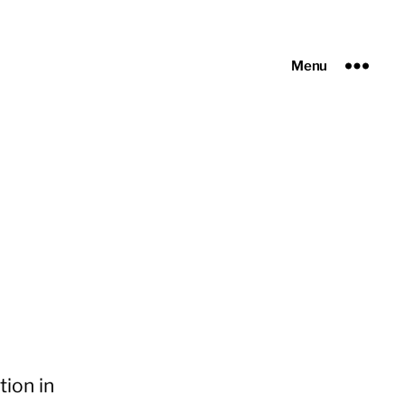
Menu
ion in