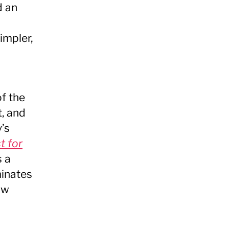
d an
impler,
of the
t, and
’s
t for
s a
minates
ow