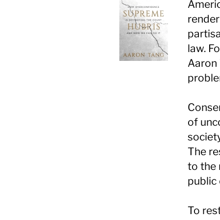
Americ
render
partis
law. F
Aaron 
proble
Conser
of unc
societ
The re
to the
public 
To res