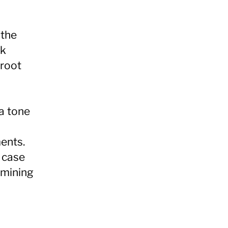
 the
rk
 root
 a tone
ments.
e case
rmining