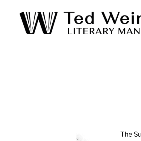
Ted
Weinstein
Literary
Management
The Su