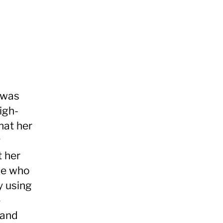
 was
igh-
hat her
y
t her
ple who
y using
e
 and