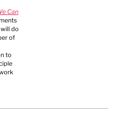
We Can
uments
will do
ber of
n to
ciple
ework