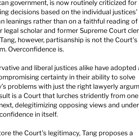
an government, is now routinely criticized for
ing decisions based on the individual justices’
an leanings rather than on a faithful reading of
or legal scholar and former Supreme Court cle
Tang, however, partisanship is not the Court’s
m. Overconfidence is.
vative and liberal justices alike have adopted
ompromising certainty in their ability to solve
y’s problems with just the right lawyerly argu
sult is a Court that lurches stridently from on
 next, delegitimizing opposing views and unde
confidence in itself.
tore the Court’s legitimacy, Tang proposes a