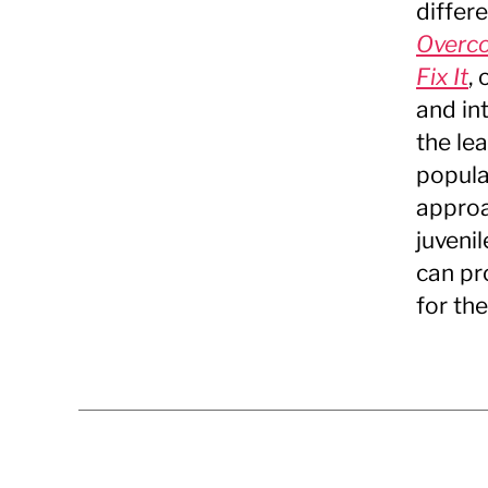
differ
Overco
Fix It
,
and in
the le
popula
approa
juveni
can pr
for the