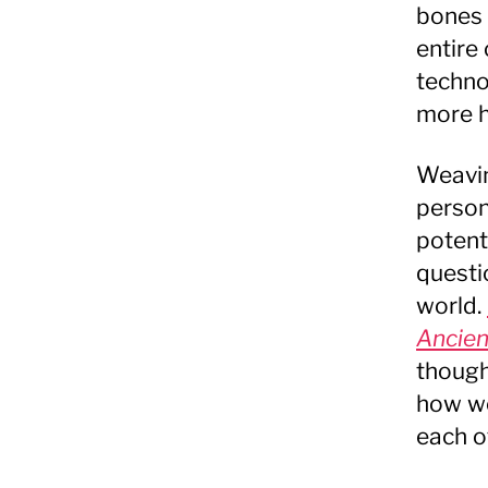
bones 
entire
techno
more h
Weavin
person
potent
questi
world.
Ancien
though
how we
each o