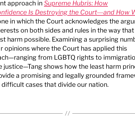
ent approach in
Supreme Hubris: How
nfidence Is Destroying the Court―and How 
 one in which the Court acknowledges the arg
terests on both sides and rules in the way that 
ast harm possible. Examining a surprising num
r opinions where the Court has applied this
ch—ranging from LGBTQ rights to immigratio
le justice—Tang shows how the least harm prin
ovide a promising and legally grounded fram
 difficult cases that divide our nation.