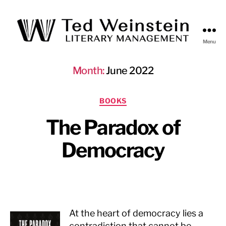
Menu
Ted
Weinstein
Month:
June 2022
Literary
Management
Categories
BOOKS
The Paradox of
Democracy
At the heart of democracy lies a
contradiction that cannot be