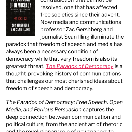
resolved, one that has affected
free societies since their advent.
Now media and communications
professor Zac Gershberg and
journalist Sean Illing illuminate the
paradox that freedom of speech and media has
always been a necessary condition of
democracy while that very freedom is also its
greatest threat.
The Paradox of Democracy
is a
thought-provoking history of communications
that challenges our most cherished ideas about
freedom of speech and democracy.
The Paradox of Democracy: Free Speech, Open
Media, and Perilous Persuasion
captures the
deep connection between communication and
political culture, from the ancient art of rhetoric
and the revolutionary role of newspapers to