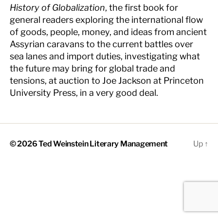
History of Globalization
, the first book for
general readers exploring the international flow
of goods, people, money, and ideas from ancient
Assyrian caravans to the current battles over
sea lanes and import duties, investigating what
the future may bring for global trade and
tensions, at auction to Joe Jackson at Princeton
University Press, in a very good deal.
© 2026
Ted Weinstein Literary Management
Up
↑
The
owner
of
this
website