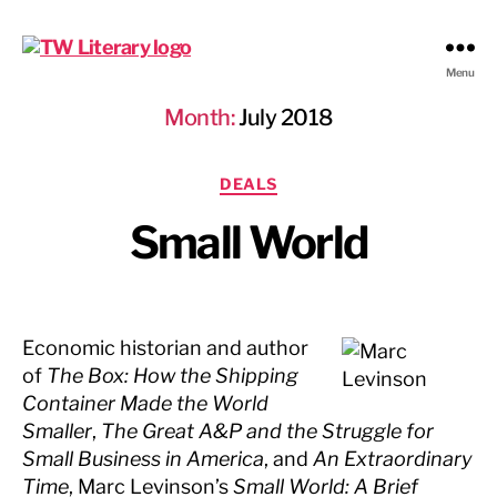
Ted
Menu
Weinstein
Month:
July 2018
Literary
Management
Categories
DEALS
Small World
Economic historian and author
of
The Box: How the Shipping
Container Made the World
Smaller
,
The Great A&P and the Struggle for
Small Business in America
, and
An Extraordinary
Time
, Marc Levinson’s
Small World: A Brief