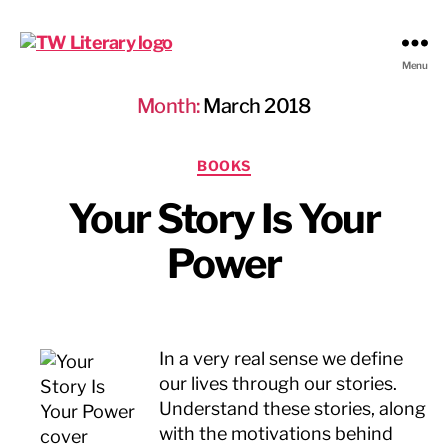
Ted
Menu
Weinstein
Month:
March 2018
Literary
Management
Categories
BOOKS
Your Story Is Your
Power
In a very real sense we define
our lives through our stories.
Understand these stories, along
with the motivations behind