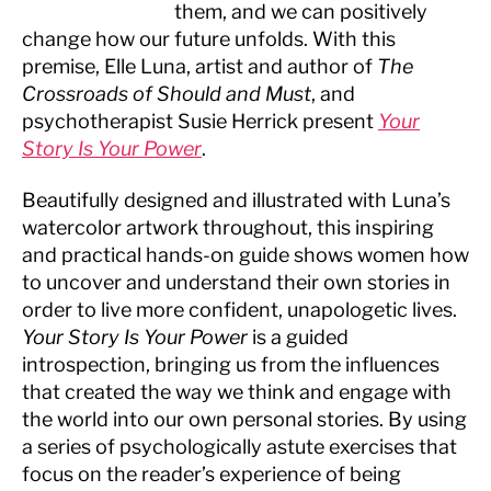
them, and we can positively
change how our future unfolds. With this
premise, Elle Luna, artist and author of
The
Crossroads of Should and Must
, and
psychotherapist Susie Herrick present
Your
Story Is Your Power
.
Beautifully designed and illustrated with Luna’s
watercolor artwork throughout, this inspiring
and practical hands-on guide shows women how
to uncover and understand their own stories in
order to live more confident, unapologetic lives.
Your Story Is Your Power
is a guided
introspection, bringing us from the influences
that created the way we think and engage with
the world into our own personal stories. By using
a series of psychologically astute exercises that
focus on the reader’s experience of being