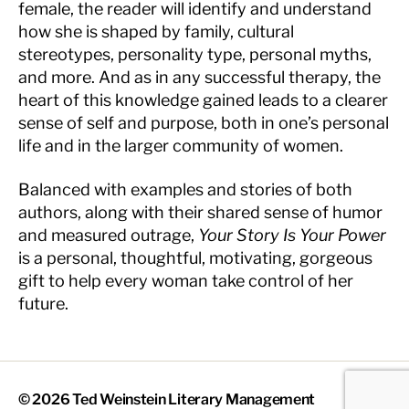
female, the reader will identify and understand
how she is shaped by family, cultural
stereotypes, personality type, personal myths,
and more. And as in any successful therapy, the
heart of this knowledge gained leads to a clearer
sense of self and purpose, both in one’s personal
life and in the larger community of women.
Balanced with examples and stories of both
authors, along with their shared sense of humor
and measured outrage,
Your Story Is Your Power
is a personal, thoughtful, motivating, gorgeous
gift to help every woman take control of her
future.
© 2026
Ted Weinstein Literary Management
Up
↑