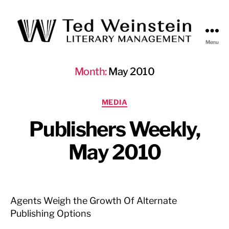
Menu
Ted
Weinstein
Month:
May 2010
Literary
Management
Categories
MEDIA
Publishers Weekly,
May 2010
Agents Weigh the Growth Of Alternate
Publishing Options