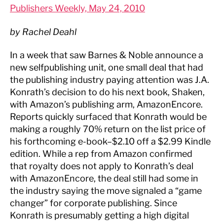
Publishers Weekly, May 24, 2010
by Rachel Deahl
In a week that saw Barnes & Noble announce a
new selfpublishing unit, one small deal that had
the publishing industry paying attention was J.A.
Konrath’s decision to do his next book, Shaken,
with Amazon’s publishing arm, AmazonEncore.
Reports quickly surfaced that Konrath would be
making a roughly 70% return on the list price of
his forthcoming e-book–$2.10 off a $2.99 Kindle
edition. While a rep from Amazon confirmed
that royalty does not apply to Konrath’s deal
with AmazonEncore, the deal still had some in
the industry saying the move signaled a “game
changer” for corporate publishing. Since
Konrath is presumably getting a high digital