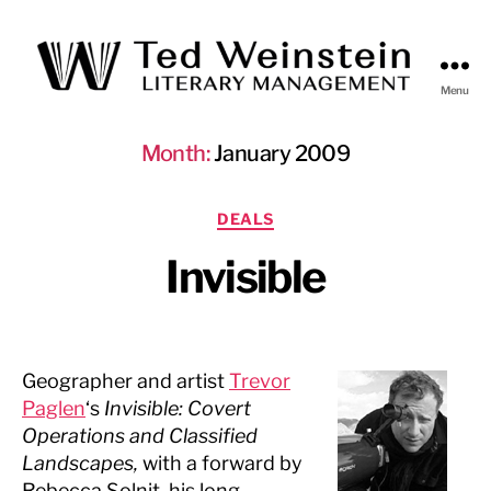
Menu
Ted
Weinstein
Month:
January 2009
Literary
Management
Categories
DEALS
Invisible
Geographer and artist
Trevor
Paglen
‘s
Invisible: Covert
Operations and Classified
Landscapes,
with a forward by
Rebecca Solnit, his long-