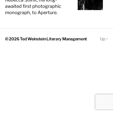
awaited first photographic
monograph, to Aperture.
© 2026
Ted Weinstein Literary Management
Up
↑
The
owner
of
this
website
has
made
a
commitment
to
accessibility
and